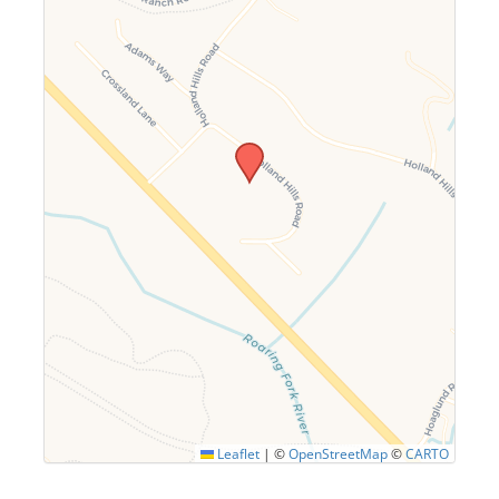
Leaflet
|
©
OpenStreetMap
©
CARTO