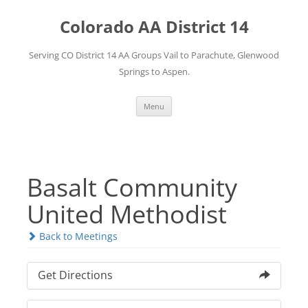
Skip
to
Colorado AA District 14
content
Serving CO District 14 AA Groups Vail to Parachute, Glenwood
Springs to Aspen.
Menu
Basalt Community
United Methodist
Back to Meetings
Get Directions