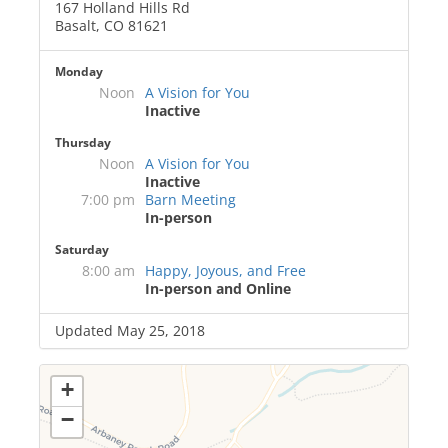
167 Holland Hills Rd
Basalt, CO 81621
Monday
Noon
A Vision for You
Inactive
Thursday
Noon
A Vision for You
Inactive
7:00 pm
Barn Meeting
In-person
Saturday
8:00 am
Happy, Joyous, and Free
In-person and Online
Updated May 25, 2018
+
−