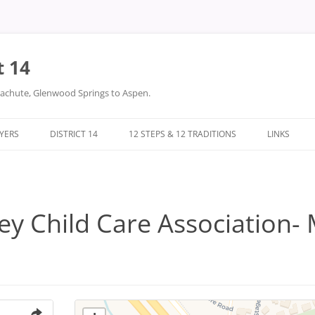
t 14
arachute, Glenwood Springs to Aspen.
LYERS
DISTRICT 14
12 STEPS & 12 TRADITIONS
LINKS
DONATIONS
TWELVE STEPS
DISTRICT 14 FILES
TWELVE TRADITIONS
ey Child Care Association- 