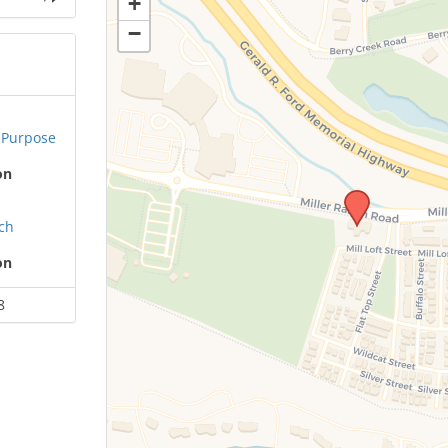
+
−
 Purpose
on
ach
on
8