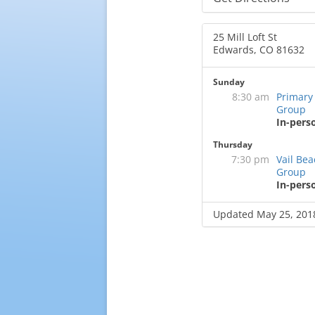
25 Mill Loft St
Edwards, CO 81632
Sunday
8:30 am
Primary
Group
In-pers
Thursday
7:30 pm
Vail Be
Group
In-pers
Updated May 25, 201