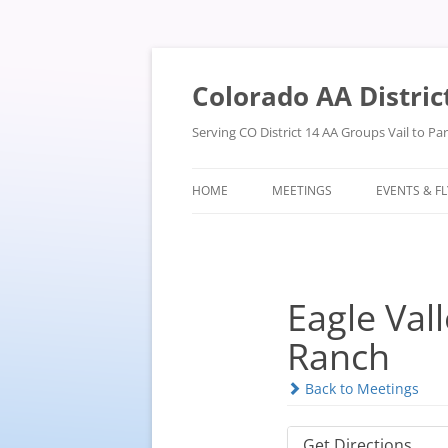
Skip
to
content
Colorado AA Distric
Serving CO District 14 AA Groups Vail to P
HOME
MEETINGS
EVENTS & F
Eagle Vall
Ranch
Back to Meetings
Get Directions