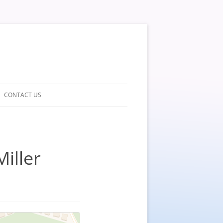
CONTACT US
Miller