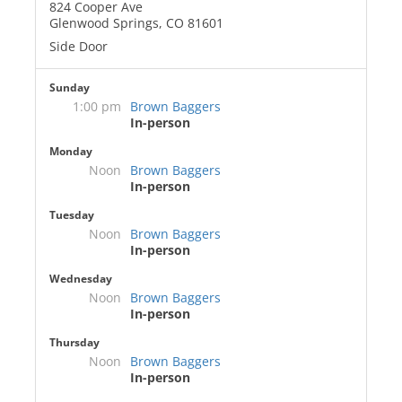
824 Cooper Ave
Glenwood Springs, CO 81601
Side Door
Sunday
1:00 pm
Brown Baggers
In-person
Monday
Noon
Brown Baggers
In-person
Tuesday
Noon
Brown Baggers
In-person
Wednesday
Noon
Brown Baggers
In-person
Thursday
Noon
Brown Baggers
In-person