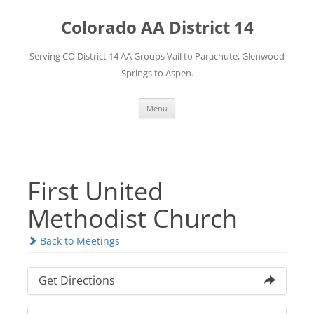
Skip
to
Colorado AA District 14
content
Serving CO District 14 AA Groups Vail to Parachute, Glenwood
Springs to Aspen.
Menu
First United
Methodist Church
Back to Meetings
Get Directions