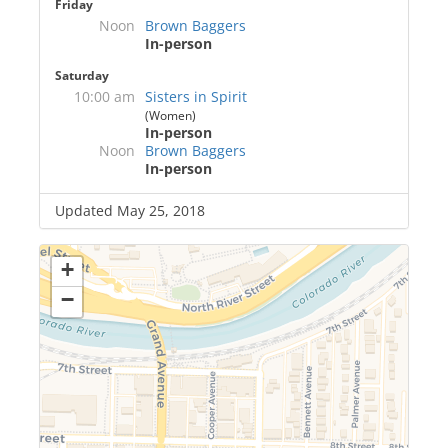
Friday
Noon
Brown Baggers
In-person
Saturday
10:00 am
Sisters in Spirit
(Women)
In-person
Noon
Brown Baggers
In-person
Updated May 25, 2018
+
−