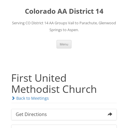
Skip
to
Colorado AA District 14
content
Serving CO District 14 AA Groups Vail to Parachute, Glenwood
Springs to Aspen.
Menu
First United
Methodist Church
Back to Meetings
Get Directions