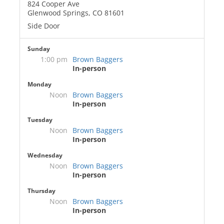
824 Cooper Ave
Glenwood Springs, CO 81601
Side Door
Sunday
1:00 pm
Brown Baggers
In-person
Monday
Noon
Brown Baggers
In-person
Tuesday
Noon
Brown Baggers
In-person
Wednesday
Noon
Brown Baggers
In-person
Thursday
Noon
Brown Baggers
In-person