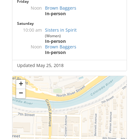
Friday
Noon
Brown Baggers
In-person
Saturday
10:00 am
Sisters in Spirit
(Women)
In-person
Noon
Brown Baggers
In-person
Updated May 25, 2018
+
−