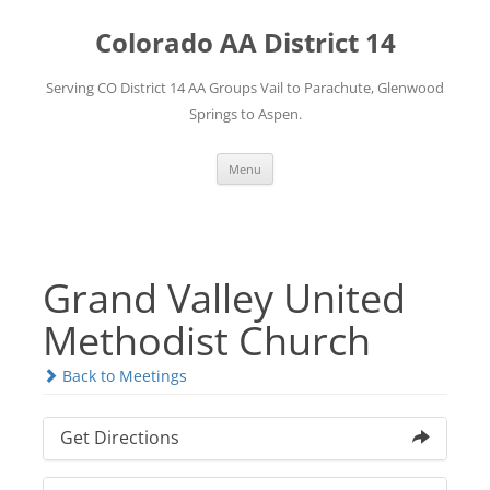
Skip
to
Colorado AA District 14
content
Serving CO District 14 AA Groups Vail to Parachute, Glenwood
Springs to Aspen.
Menu
Grand Valley United
Methodist Church
Back to Meetings
Get Directions