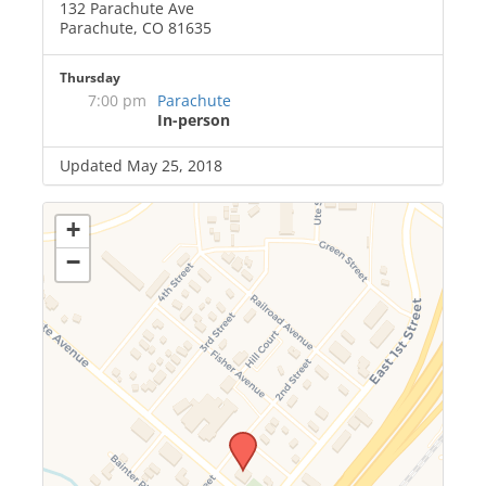
132 Parachute Ave
Parachute, CO 81635
Thursday
7:00 pm
Parachute
In-person
Updated May 25, 2018
+
−