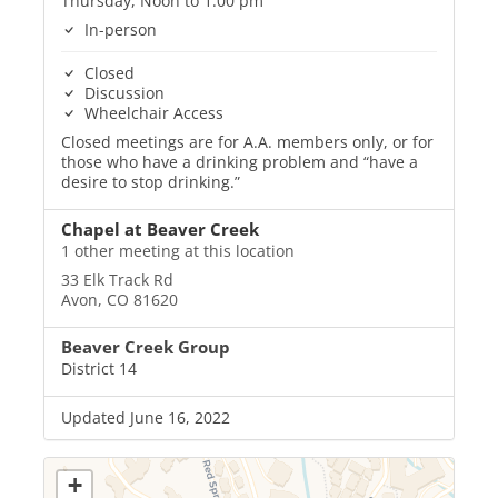
Thursday, Noon to 1:00 pm
In-person
Closed
Discussion
Wheelchair Access
Closed meetings are for A.A. members only, or for
those who have a drinking problem and “have a
desire to stop drinking.”
Chapel at Beaver Creek
1 other meeting at this location
33 Elk Track Rd
Avon, CO 81620
Beaver Creek Group
District 14
Updated June 16, 2022
+