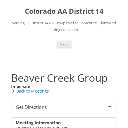
Skip
to
Colorado AA District 14
content
Serving CO District 14 AA Groups Vail to Parachute, Glenwood
Springs to Aspen.
Menu
Beaver Creek Group
In-person
Back to Meetings
Get Directions
Meeting Information