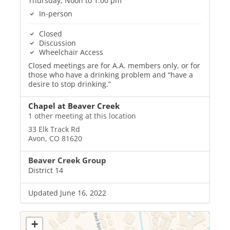
Thursday, Noon to 1:00 pm
In-person
Closed
Discussion
Wheelchair Access
Closed meetings are for A.A. members only, or for
those who have a drinking problem and “have a
desire to stop drinking.”
Chapel at Beaver Creek
1 other meeting at this location
33 Elk Track Rd
Avon, CO 81620
Beaver Creek Group
District 14
Updated June 16, 2022
+