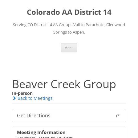
Skip
to
Colorado AA District 14
content
Serving CO District 14 AA Groups Vail to Parachute, Glenwood
Springs to Aspen.
Menu
Beaver Creek Group
In-person
Back to Meetings
Get Directions
Meeting Information