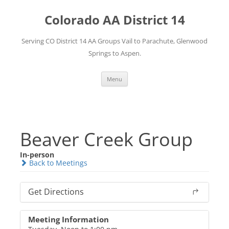
Skip
to
Colorado AA District 14
content
Serving CO District 14 AA Groups Vail to Parachute, Glenwood
Springs to Aspen.
Menu
Beaver Creek Group
In-person
Back to Meetings
Get Directions
Meeting Information