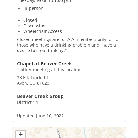
Tuesday, Noon to 1:00 pm
In-person
Closed
Discussion
Wheelchair Access
Closed meetings are for A.A. members only, or for
those who have a drinking problem and “have a
desire to stop drinking.”
Chapel at Beaver Creek
1 other meeting at this location
33 Elk Track Rd
Avon, CO 81620
Beaver Creek Group
District 14
Updated June 16, 2022
+