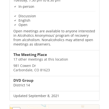
Tuesday, 7:30 pm to 8:30 pm
In-person
Discussion
English
Open
Open meetings are available to anyone interested
in Alcoholics Anonymous’ program of recovery
from alcoholism. Nonalcoholics may attend open
meetings as observers.
The Meeting Place
17 other meetings at this location
981 Cowen Dr
Carbondale, CO 81623
DVD Group
District 14
Updated September 8, 2021