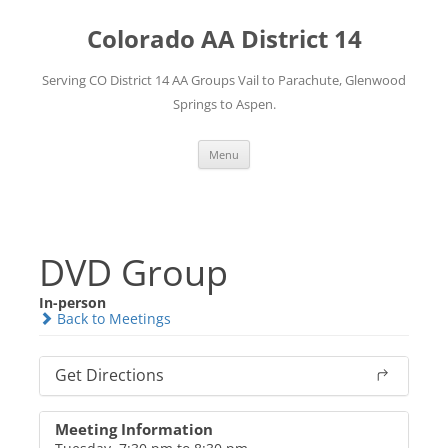
Skip
to
Colorado AA District 14
content
Serving CO District 14 AA Groups Vail to Parachute, Glenwood
Springs to Aspen.
Menu
DVD Group
In-person
Back to Meetings
Get Directions
Meeting Information