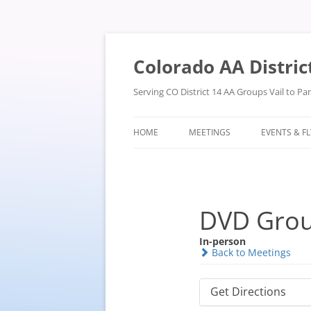
Skip
to
content
Colorado AA Distric
Serving CO District 14 AA Groups Vail to P
HOME
MEETINGS
EVENTS & F
DVD Gro
In-person
Back to Meetings
Get Directions