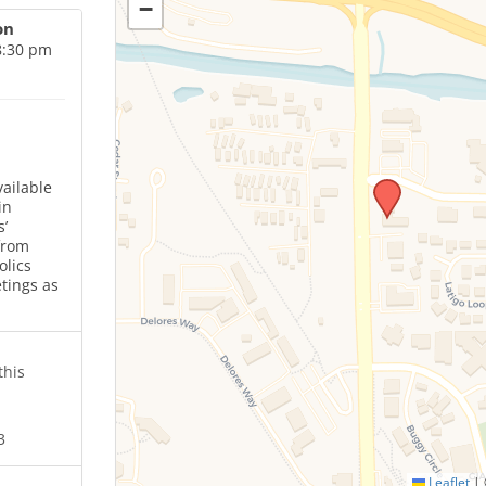
−
on
8:30 pm
ailable
in
’
from
olics
tings as
this
3
Leaflet
|