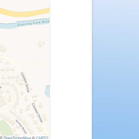
©
OpenStreetMap
©
CARTO