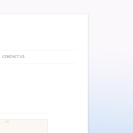
CONTACT US