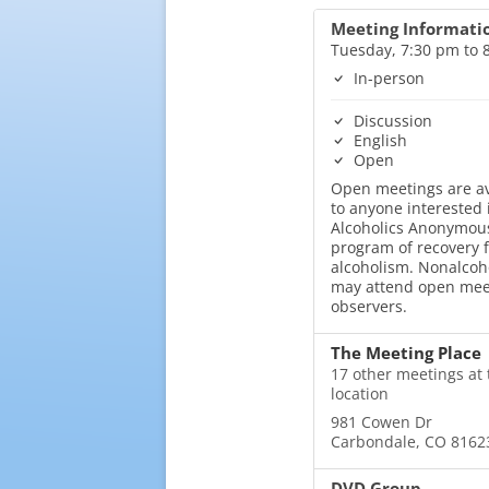
Meeting Informati
Tuesday, 7:30 pm to 
In-person
Discussion
English
Open
Open meetings are av
to anyone interested 
Alcoholics Anonymous
program of recovery 
alcoholism. Nonalcoh
may attend open mee
observers.
The Meeting Place
17 other meetings at 
location
981 Cowen Dr
Carbondale, CO 8162
DVD Group