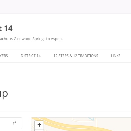
t 14
arachute, Glenwood Springs to Aspen.
LYERS
DISTRICT 14
12 STEPS & 12 TRADITIONS
LINKS
DONATIONS
TWELVE STEPS
DISTRICT 14 FILES
TWELVE TRADITIONS
up
+