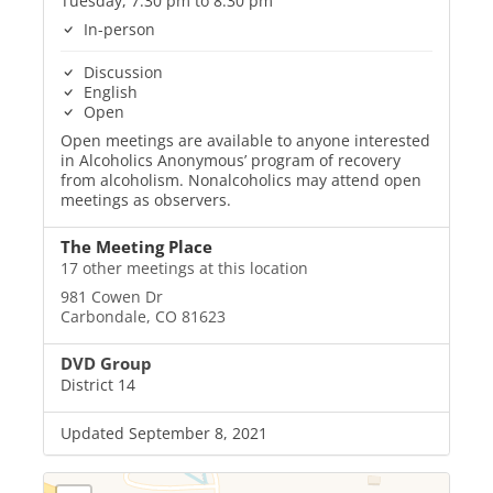
Tuesday, 7:30 pm to 8:30 pm
In-person
Discussion
English
Open
Open meetings are available to anyone interested
in Alcoholics Anonymous’ program of recovery
from alcoholism. Nonalcoholics may attend open
meetings as observers.
The Meeting Place
17 other meetings at this location
981 Cowen Dr
Carbondale, CO 81623
DVD Group
District 14
Updated September 8, 2021