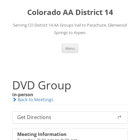
Skip
to
Colorado AA District 14
content
Serving CO District 14 AA Groups Vail to Parachute, Glenwood
Springs to Aspen.
Menu
DVD Group
In-person
Back to Meetings
Get Directions
Meeting Information