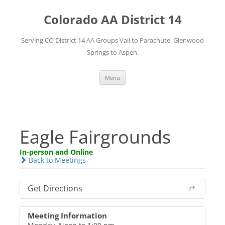
Skip
to
Colorado AA District 14
content
Serving CO District 14 AA Groups Vail to Parachute, Glenwood
Springs to Aspen.
Menu
Eagle Fairgrounds
In-person and Online
Back to Meetings
Get Directions
Meeting Information