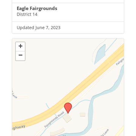
Eagle Fairgrounds
District 14
Updated June 7, 2023
+
−