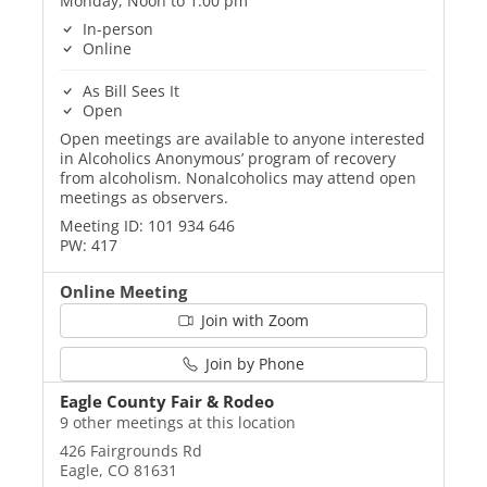
Monday, Noon to 1:00 pm
In-person
Online
As Bill Sees It
Open
Open meetings are available to anyone interested
in Alcoholics Anonymous’ program of recovery
from alcoholism. Nonalcoholics may attend open
meetings as observers.
Meeting ID: 101 934 646
PW: 417
Online Meeting
Join with Zoom
Join by Phone
Eagle County Fair & Rodeo
9 other meetings at this location
426 Fairgrounds Rd
Eagle, CO 81631