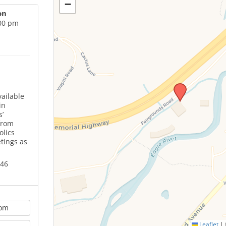
−
on
:00 pm
ailable
in
’
from
olics
tings as
646
oom
Leaflet
|