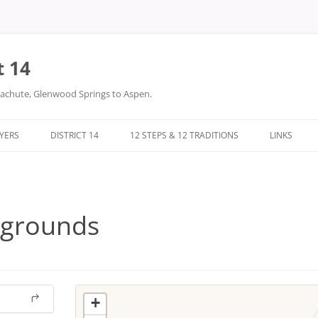
t 14
arachute, Glenwood Springs to Aspen.
LYERS
DISTRICT 14
12 STEPS & 12 TRADITIONS
LINKS
DONATIONS
TWELVE STEPS
DISTRICT 14 FILES
TWELVE TRADITIONS
rgrounds
+