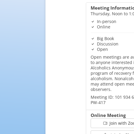
Meeting Informati
Thursday, Noon to 1
In-person
Online
Big Book
Discussion
Open
Open meetings are av
to anyone interested 
Alcoholics Anonymous
program of recovery 
alcoholism. Nonalcoh
may attend open mee
observers.
Meeting ID: 101 934 
PW-417
Online Meeting
Join with Z