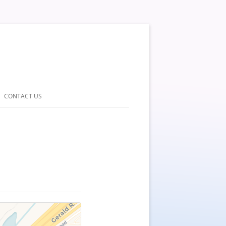
CONTACT US