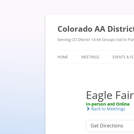
Skip
to
content
Colorado AA Distric
Serving CO District 14 AA Groups Vail to P
HOME
MEETINGS
EVENTS & F
Eagle Fai
In-person and Online
Back to Meetings
Get Directions