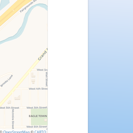
©
OpenStreetMap
©
CARTO