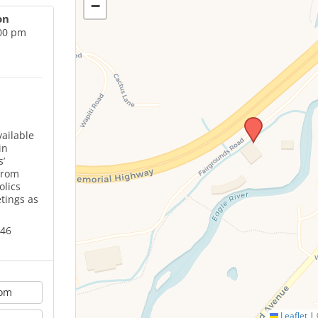
−
on
:00 pm
ailable
in
’
from
olics
tings as
646
oom
Leaflet
|