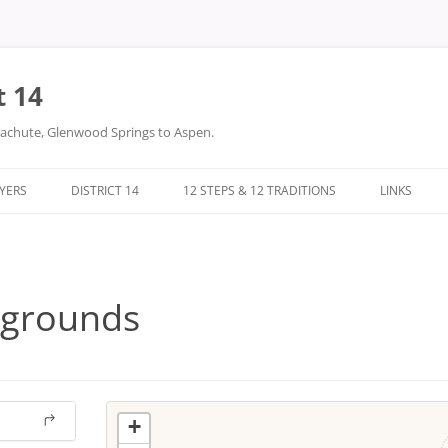
t 14
arachute, Glenwood Springs to Aspen.
LYERS
DISTRICT 14
12 STEPS & 12 TRADITIONS
LINKS
DONATIONS
TWELVE STEPS
DISTRICT 14 FILES
TWELVE TRADITIONS
rgrounds
+