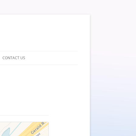
CONTACT US