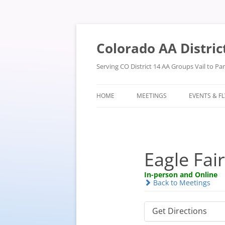
Skip
to
content
Colorado AA Distric
Serving CO District 14 AA Groups Vail to P
HOME
MEETINGS
EVENTS & F
Eagle Fai
In-person and Online
Back to Meetings
Get Directions