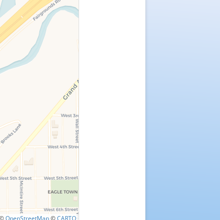
©
OpenStreetMap
©
CARTO