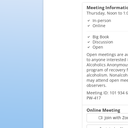
Meeting Informati
Thursday, Noon to 1
In-person
Online
Big Book
Discussion
Open
Open meetings are av
to anyone interested 
Alcoholics Anonymous
program of recovery 
alcoholism. Nonalcoh
may attend open mee
observers.
Meeting ID: 101 934 
PW-417
Online Meeting
Join with Z