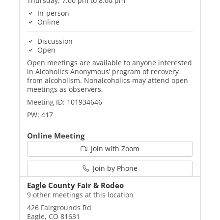
Thursday, 7:00 pm to 8:00 pm
In-person
Online
Discussion
Open
Open meetings are available to anyone interested
in Alcoholics Anonymous’ program of recovery
from alcoholism. Nonalcoholics may attend open
meetings as observers.
Meeting ID: 101934646
PW: 417
Online Meeting
Join with Zoom
Join by Phone
Eagle County Fair & Rodeo
9 other meetings at this location
426 Fairgrounds Rd
Eagle, CO 81631