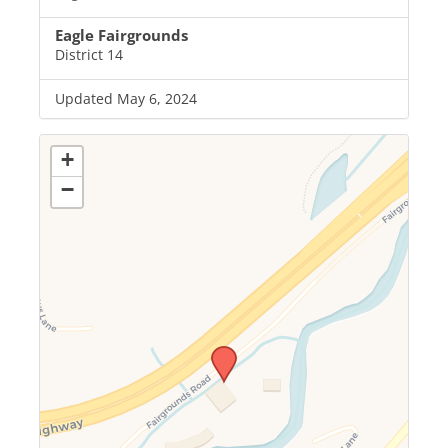
Eagle Fairgrounds
District 14
Updated May 6, 2024
+
−