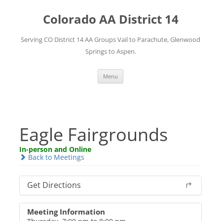
Skip
to
Colorado AA District 14
content
Serving CO District 14 AA Groups Vail to Parachute, Glenwood
Springs to Aspen.
Menu
Eagle Fairgrounds
In-person and Online
Back to Meetings
Get Directions
Meeting Information