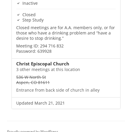
Inactive
Closed
Step Study
Closed meetings are for A.A. members only, or for
those who have a drinking problem and “have a
desire to stop drinking.”
Meeting ID: 294 716 832
Password: 639928
Christ Episcopal Church
3 other meetings at this location
536 W North St
Aspen, CO 81611
Entrance from back side of church in alley
Updated March 21, 2021
Proudly powered by WordPress