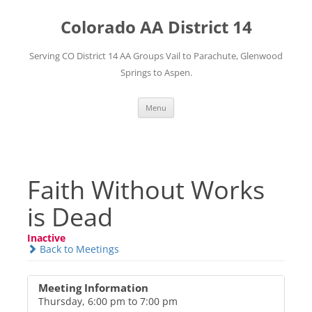
Skip
to
Colorado AA District 14
content
Serving CO District 14 AA Groups Vail to Parachute, Glenwood
Springs to Aspen.
Menu
Faith Without Works
is Dead
Inactive
Back to Meetings
Meeting Information
Thursday, 6:00 pm to 7:00 pm