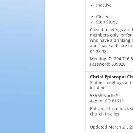
Inactive
Closed
Step Study
Closed meetings are f
members only, or for
who have a drinking
and “have a desire to
drinking.”
Meeting ID: 294 716 
Password: 639928
Christ Episcopal C
3 other meetings at t
location
536 W North St
Aspen, CO 81611
Entrance from back s
church in alley
Updated March 21, 2