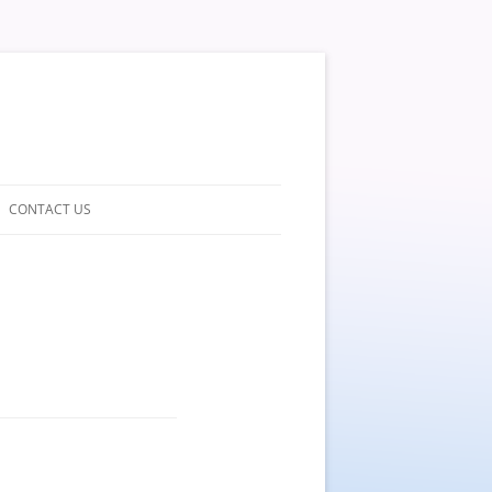
CONTACT US