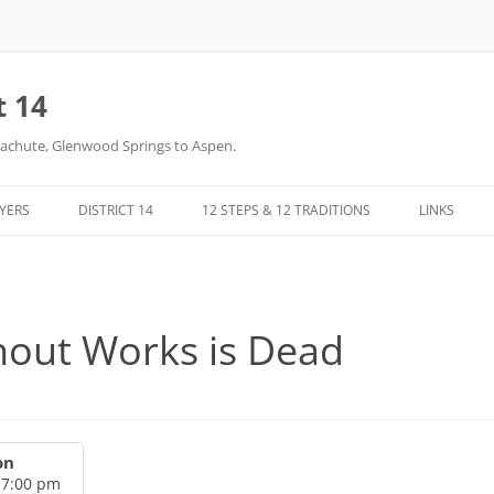
t 14
arachute, Glenwood Springs to Aspen.
LYERS
DISTRICT 14
12 STEPS & 12 TRADITIONS
LINKS
DONATIONS
TWELVE STEPS
DISTRICT 14 FILES
TWELVE TRADITIONS
hout Works is Dead
on
 7:00 pm