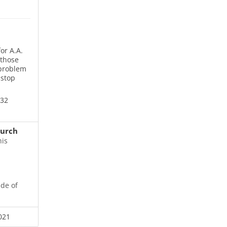
or A.A.
 those
 problem
 stop
832
hurch
his
ide of
021