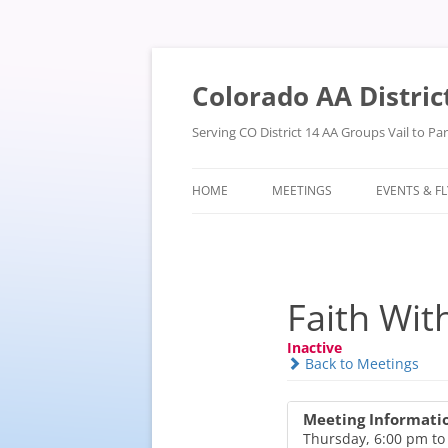
Skip
to
content
Colorado AA Distric
Serving CO District 14 AA Groups Vail to P
HOME
MEETINGS
EVENTS & F
Faith Wit
Inactive
Back to Meetings
Meeting Informati
Thursday, 6:00 pm to