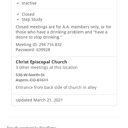
Inactive
Closed
Step Study
Closed meetings are for A.A. members only, or for
those who have a drinking problem and “have a
desire to stop drinking.”
Meeting ID: 294 716 832
Password: 639928
Christ Episcopal Church
3 other meetings at this location
536 W North St
Aspen, CO 81611
Entrance from back side of church in alley
Updated March 21, 2021
Proudly powered by WordPress