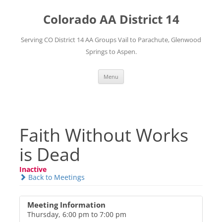
Skip
to
Colorado AA District 14
content
Serving CO District 14 AA Groups Vail to Parachute, Glenwood
Springs to Aspen.
Menu
Faith Without Works
is Dead
Inactive
Back to Meetings
Meeting Information
Thursday, 6:00 pm to 7:00 pm