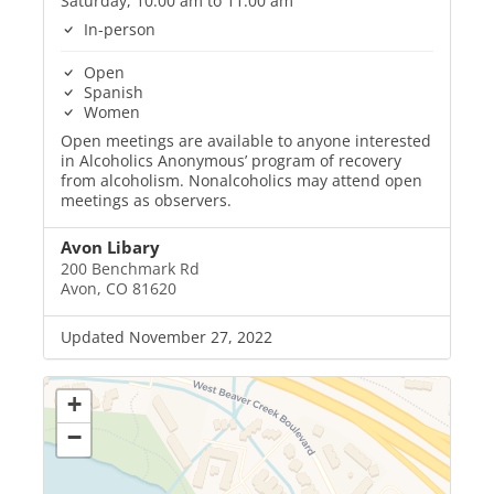
Saturday, 10:00 am to 11:00 am
In-person
Open
Spanish
Women
Open meetings are available to anyone interested
in Alcoholics Anonymous’ program of recovery
from alcoholism. Nonalcoholics may attend open
meetings as observers.
Avon Libary
200 Benchmark Rd
Avon, CO 81620
Updated November 27, 2022
+
−