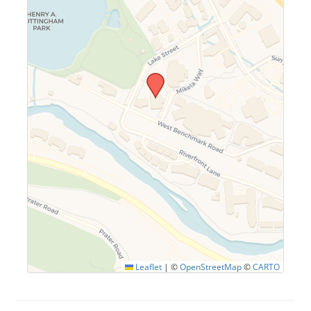
Leaflet
|
©
OpenStreetMap
©
CARTO