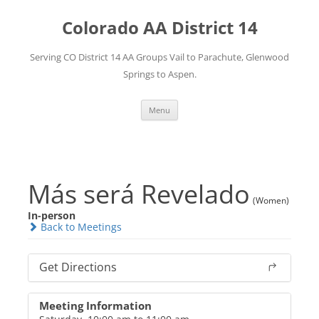
Skip
to
Colorado AA District 14
content
Serving CO District 14 AA Groups Vail to Parachute, Glenwood
Springs to Aspen.
Menu
Más será Revelado
(Women)
In-person
Back to Meetings
Get Directions
Meeting Information