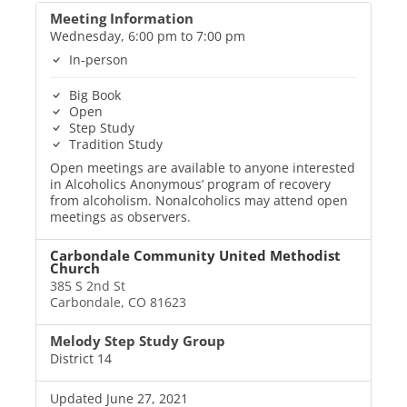
Meeting Information
Wednesday, 6:00 pm to 7:00 pm
In-person
Big Book
Open
Step Study
Tradition Study
Open meetings are available to anyone interested
in Alcoholics Anonymous’ program of recovery
from alcoholism. Nonalcoholics may attend open
meetings as observers.
Carbondale Community United Methodist
Church
385 S 2nd St
Carbondale, CO 81623
Melody Step Study Group
District 14
Updated June 27, 2021