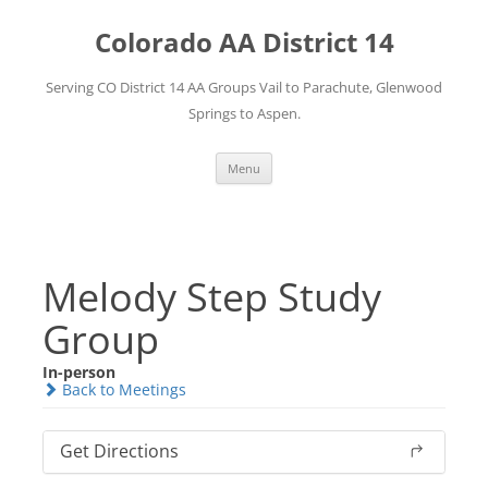
Skip
to
Colorado AA District 14
content
Serving CO District 14 AA Groups Vail to Parachute, Glenwood
Springs to Aspen.
Menu
Melody Step Study
Group
In-person
Back to Meetings
Get Directions