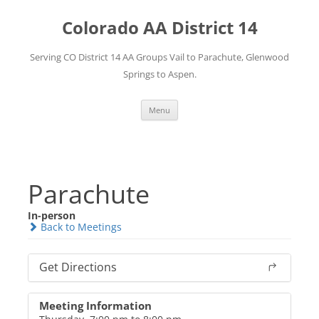
Skip
to
Colorado AA District 14
content
Serving CO District 14 AA Groups Vail to Parachute, Glenwood
Springs to Aspen.
Menu
Parachute
In-person
Back to Meetings
Get Directions
Meeting Information