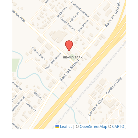
Leaflet
|
©
OpenStreetMap
©
CARTO