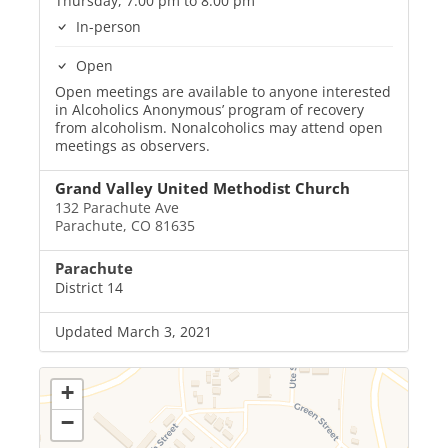
Thursday, 7:00 pm to 8:00 pm
In-person
Open
Open meetings are available to anyone interested
in Alcoholics Anonymous’ program of recovery
from alcoholism. Nonalcoholics may attend open
meetings as observers.
Grand Valley United Methodist Church
132 Parachute Ave
Parachute, CO 81635
Parachute
District 14
Updated March 3, 2021
+
−