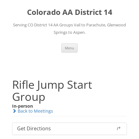
Skip
to
Colorado AA District 14
content
Serving CO District 14 AA Groups Vail to Parachute, Glenwood
Springs to Aspen.
Menu
Rifle Jump Start
Group
In-person
Back to Meetings
Get Directions