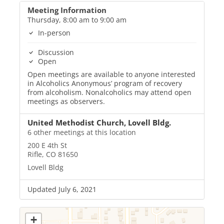
Meeting Information
Thursday, 8:00 am to 9:00 am
In-person
Discussion
Open
Open meetings are available to anyone interested
in Alcoholics Anonymous’ program of recovery
from alcoholism. Nonalcoholics may attend open
meetings as observers.
United Methodist Church, Lovell Bldg.
6 other meetings at this location
200 E 4th St
Rifle, CO 81650
Lovell Bldg
Updated July 6, 2021
+