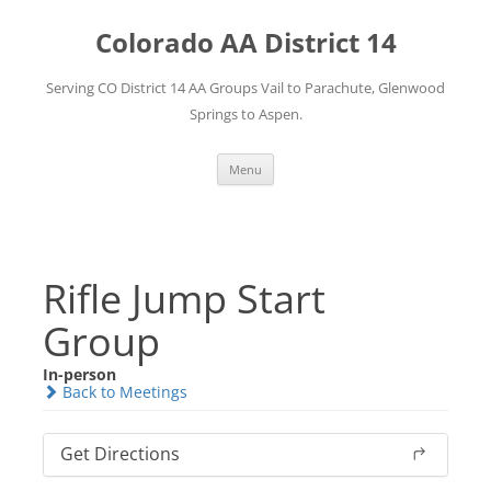
Skip
to
Colorado AA District 14
content
Serving CO District 14 AA Groups Vail to Parachute, Glenwood
Springs to Aspen.
Menu
Rifle Jump Start
Group
In-person
Back to Meetings
Get Directions