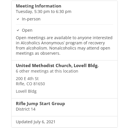
Meeting Information
Tuesday, 5:30 pm to 6:30 pm
In-person
Open
Open meetings are available to anyone interested
in Alcoholics Anonymous’ program of recovery
from alcoholism. Nonalcoholics may attend open
meetings as observers.
United Methodist Church, Lovell Bldg.
6 other meetings at this location
200 E 4th St
Rifle, CO 81650
Lovell Bldg
Rifle Jump Start Group
District 14
Updated July 6, 2021