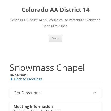
Skip
to
Colorado AA District 14
content
Serving CO District 14 AA Groups Vail to Parachute, Glenwood
Springs to Aspen.
Menu
Snowmass Chapel
In-person
Back to Meetings
Get Directions
Meeting Information