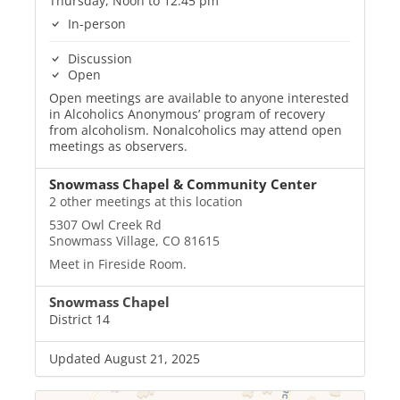
Thursday, Noon to 12:45 pm
In-person
Discussion
Open
Open meetings are available to anyone interested
in Alcoholics Anonymous’ program of recovery
from alcoholism. Nonalcoholics may attend open
meetings as observers.
Snowmass Chapel & Community Center
2 other meetings at this location
5307 Owl Creek Rd
Snowmass Village, CO 81615
Meet in Fireside Room.
Snowmass Chapel
District 14
Updated August 21, 2025