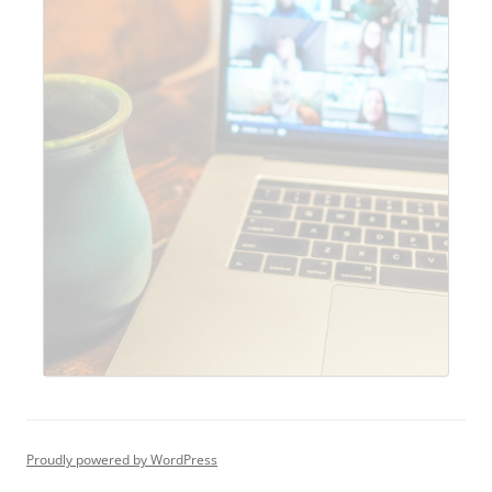
Proudly powered by WordPress