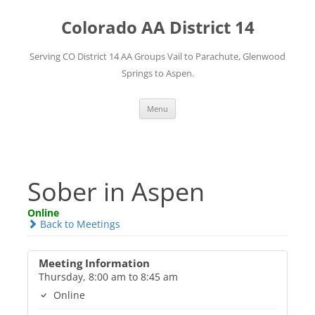
Skip
to
Colorado AA District 14
content
Serving CO District 14 AA Groups Vail to Parachute, Glenwood
Springs to Aspen.
Menu
Sober in Aspen
Online
Back to Meetings
Meeting Information
Thursday, 8:00 am to 8:45 am
Online