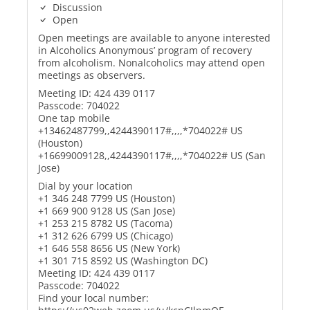
Discussion
Open
Open meetings are available to anyone interested
in Alcoholics Anonymous’ program of recovery
from alcoholism. Nonalcoholics may attend open
meetings as observers.
Meeting ID: 424 439 0117
Passcode: 704022
One tap mobile
+13462487799,,4244390117#,,,,*704022# US
(Houston)
+16699009128,,4244390117#,,,,*704022# US (San
Jose)
Dial by your location
+1 346 248 7799 US (Houston)
+1 669 900 9128 US (San Jose)
+1 253 215 8782 US (Tacoma)
+1 312 626 6799 US (Chicago)
+1 646 558 8656 US (New York)
+1 301 715 8592 US (Washington DC)
Meeting ID: 424 439 0117
Passcode: 704022
Find your local number: