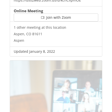
https://us02web.zoom.us/u/kcnCIlpmOE
Online Meeting
Join with Zoom
1 other meeting at this location
Aspen, CO 81611
Aspen
Updated January 8, 2022