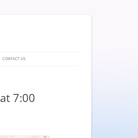
CONTACT US
at 7:00