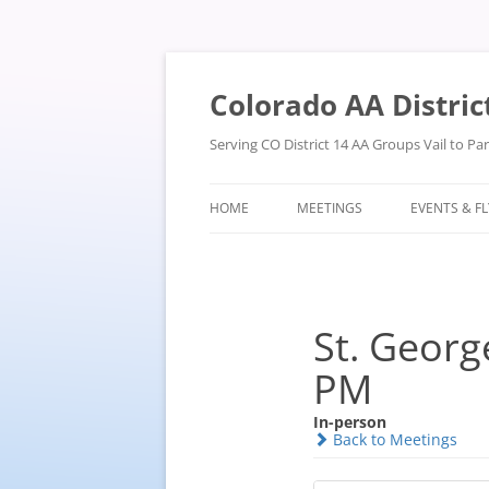
Skip
to
content
Colorado AA Distric
Serving CO District 14 AA Groups Vail to P
HOME
MEETINGS
EVENTS & F
St. Georg
PM
In-person
Back to Meetings