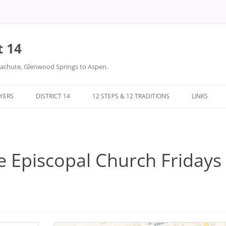
t 14
arachute, Glenwood Springs to Aspen.
LYERS
DISTRICT 14
12 STEPS & 12 TRADITIONS
LINKS
DONATIONS
TWELVE STEPS
DISTRICT 14 FILES
TWELVE TRADITIONS
e Episcopal Church Fridays 