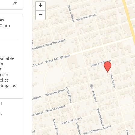
+
−
on
00 pm
ailable
in
’
from
olics
tings as
l
is