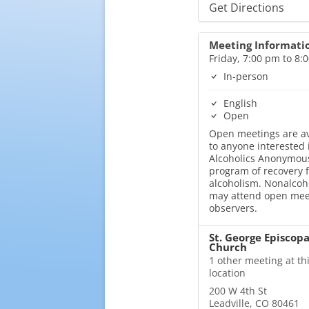
Get Directions
Meeting Informati
Friday, 7:00 pm to 8:
In-person
English
Open
Open meetings are av
to anyone interested 
Alcoholics Anonymous
program of recovery 
alcoholism. Nonalcoh
may attend open mee
observers.
St. George Episcopa
Church
1 other meeting at th
location
200 W 4th St
Leadville, CO 80461