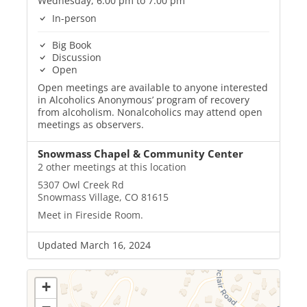
Wednesday, 6:00 pm to 7:00 pm
In-person
Big Book
Discussion
Open
Open meetings are available to anyone interested
in Alcoholics Anonymous’ program of recovery
from alcoholism. Nonalcoholics may attend open
meetings as observers.
Snowmass Chapel & Community Center
2 other meetings at this location
5307 Owl Creek Rd
Snowmass Village, CO 81615
Meet in Fireside Room.
Updated March 16, 2024
+