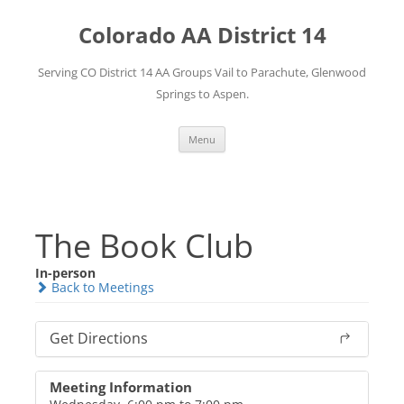
Skip
to
Colorado AA District 14
content
Serving CO District 14 AA Groups Vail to Parachute, Glenwood
Springs to Aspen.
Menu
The Book Club
In-person
Back to Meetings
Get Directions
Meeting Information