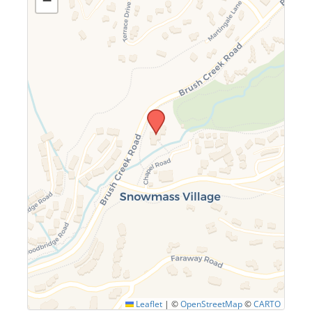
−
Leaflet
|
©
OpenStreetMap
©
CARTO