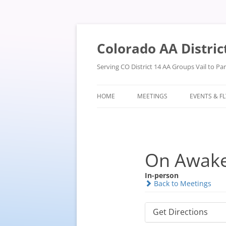
Skip
to
content
Colorado AA Distric
Serving CO District 14 AA Groups Vail to P
HOME
MEETINGS
EVENTS & F
On Awak
In-person
Back to Meetings
Get Directions