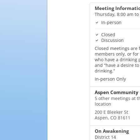
Meeting Informati
Thursday, 8:00 am to
In-person
Closed
Discussion
Closed meetings are f
members only, or for
who have a drinking
and “have a desire to
drinking.”
In-person Only
Aspen Community 
5 other meetings at t
location
200 E Bleeker St
Aspen, CO 81611
On Awakening
District 14