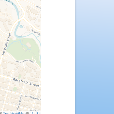
©
OpenStreetMap
©
CARTO