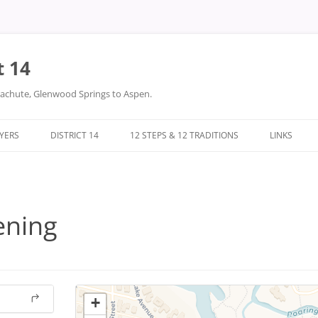
t 14
arachute, Glenwood Springs to Aspen.
LYERS
DISTRICT 14
12 STEPS & 12 TRADITIONS
LINKS
DONATIONS
TWELVE STEPS
DISTRICT 14 FILES
TWELVE TRADITIONS
ening
+