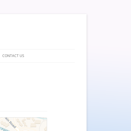
CONTACT US