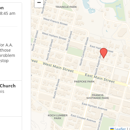
−
on
 8:45 am
or A.A.
 those
 problem
 stop
Church
his
Leaflet
|