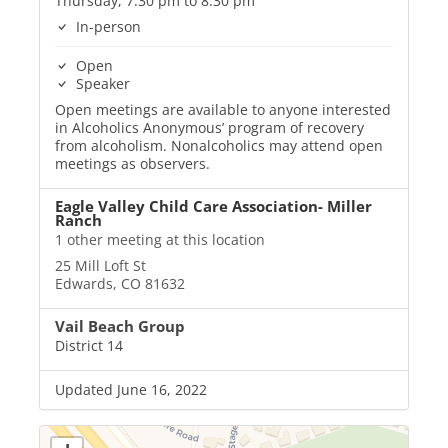
Thursday, 7:30 pm to 8:30 pm
In-person
Open
Speaker
Open meetings are available to anyone interested
in Alcoholics Anonymous’ program of recovery
from alcoholism. Nonalcoholics may attend open
meetings as observers.
Eagle Valley Child Care Association- Miller
Ranch
1 other meeting at this location
25 Mill Loft St
Edwards, CO 81632
Vail Beach Group
District 14
Updated June 16, 2022