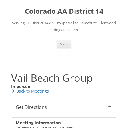
Skip
to
Colorado AA District 14
content
Serving CO District 14 AA Groups Vail to Parachute, Glenwood
Springs to Aspen.
Menu
Vail Beach Group
In-person
Back to Meetings
Get Directions
Meeting Information