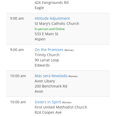
426 Fairgrounds Rd
Eagle
9:00 am
Attitude Adjustment
St Mary's Catholic Church
In-person and Online
533 E Main St
Aspen
9:00 am
On the Promises
Women
Trinity Church
90 Lariat Loop
Edwards
10:00 am
Más será Revelado
Women
Avon Libary
200 Benchmark Rd
Avon
10:00 am
Sisters in Spirit
Women
First United Methodist Church
824 Cooper Ave