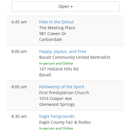
Open
6:45 am
Hole in the Donut
The Meeting Place
981 Cowen Dr
Carbondale
8:00 am
Happy, Joyous, and Free
Basalt Community United Methodist
In-person and Online
167 Holland Hills Rd
Basalt
8:00 am
Fellowship of the Spirit
First Presbyterian Church
1016 Cooper Ave
Glenwood Springs
8:30 am
Eagle Fairgrounds
Eagle County Fair & Rodeo
In-person and Online