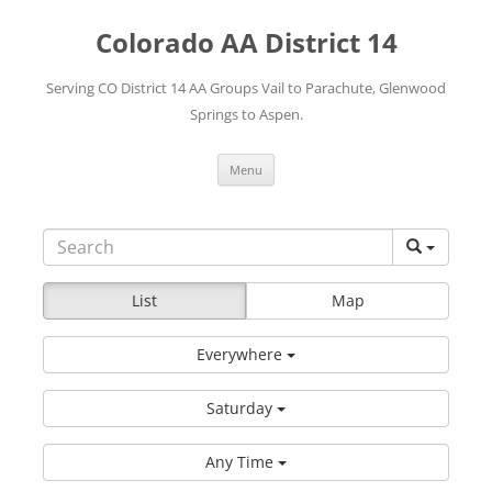
Skip
to
Colorado AA District 14
content
Serving CO District 14 AA Groups Vail to Parachute, Glenwood
Springs to Aspen.
Menu
List
Map
Everywhere
Saturday
Any Time