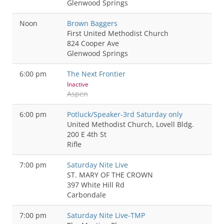
Glenwood Springs
Noon
Brown Baggers
First United Methodist Church
824 Cooper Ave
Glenwood Springs
6:00 pm
The Next Frontier
Inactive
Aspen
6:00 pm
Potluck/Speaker-3rd Saturday only
United Methodist Church, Lovell Bldg.
200 E 4th St
Rifle
7:00 pm
Saturday Nite Live
ST. MARY OF THE CROWN
397 White Hill Rd
Carbondale
7:00 pm
Saturday Nite Live-TMP